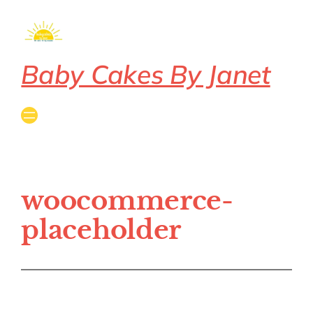
Baby Cakes By Janet
woocommerce-
placeholder