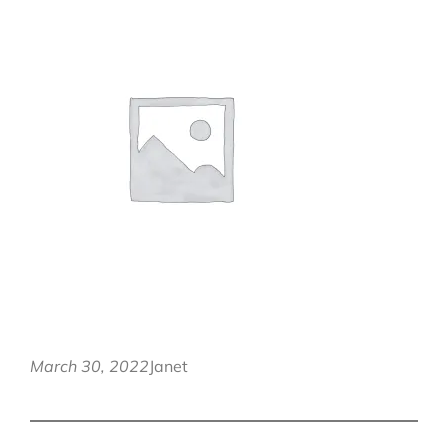
March 30, 2022
Janet