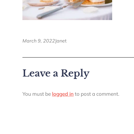
March 9, 2022
Janet
Leave a Reply
You must be
logged in
to post a comment.