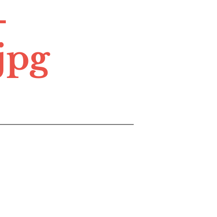
-
jpg