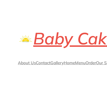
Baby Cak
About Us
Contact
Gallery
Home
Menu
Order
Our S