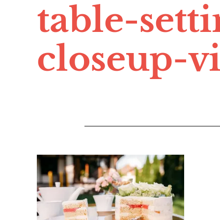
table-sett
closeup-v