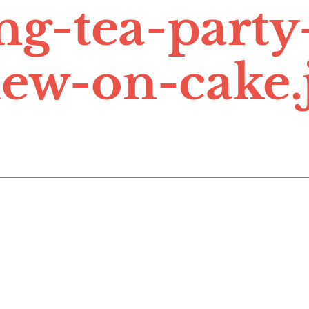
ing-tea-party
iew-on-cake.