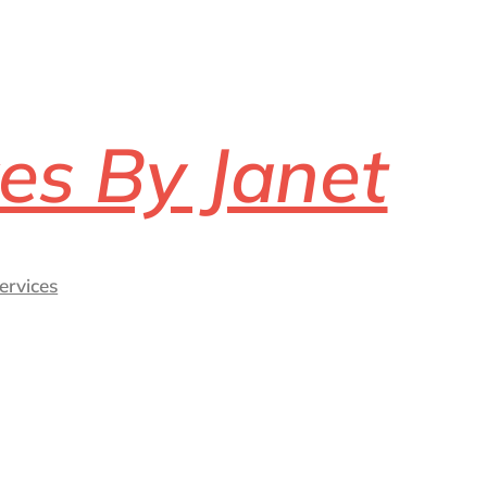
es By Janet
ervices