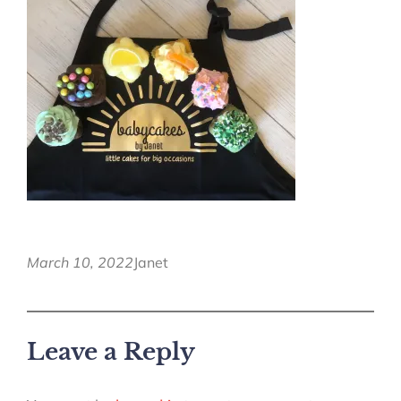
March 10, 2022
Janet
Leave a Reply