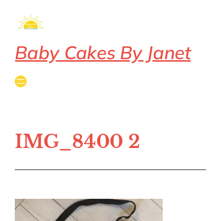
Baby Cakes By Janet
IMG_8400 2